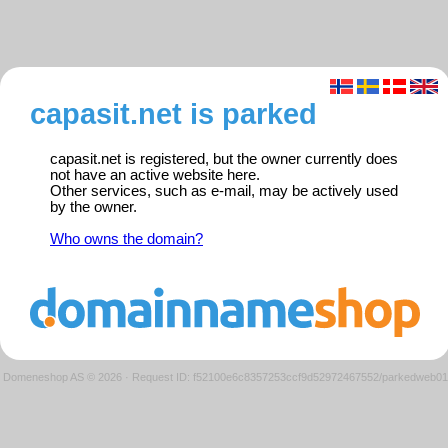
capasit.net is parked
capasit.net is registered, but the owner currently does
not have an active website here.
Other services, such as e-mail, may be actively used
by the owner.
Who owns the domain?
Domeneshop AS © 2026
·
Request ID: f52100e6c8357253ccf9d52972467552/parkedweb01